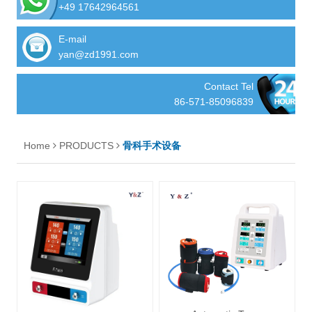
+49 17642964561
E-mail
yan@zd1991.com
Contact Tel
86-571-85096839
Home
PRODUCTS
骨科手术设备