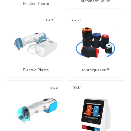
Automatic Tourn
Electric Tourni
Electric Plaste
tourniquet cuff