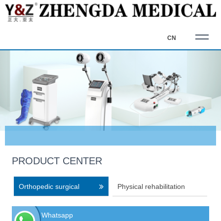
CN
PRODUCT CENTER
Orthopedic surgical
Physical rehabilitation
equipment
equipment
Whatsapp