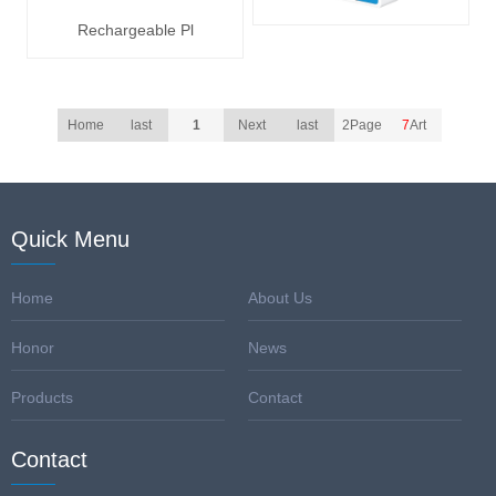
Rechargeable Pl
Home
last
1
Next
last
2Page
7
Art
Quick Menu
Home
About Us
Honor
News
Products
Contact
Contact