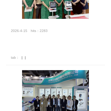
2026-4-15
hits：2283
tab：
|
|