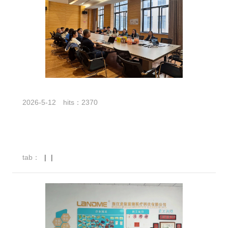
2026-5-12
hits：2370
tab：
|
|