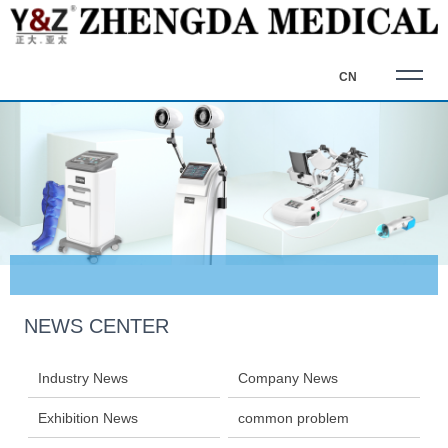
CN
NEWS CENTER
Industry News
Company News
Exhibition News
common problem