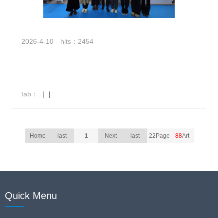
2026-4-10
hits：2454
tab：
|
|
Home
last
1
Next
last
22Page
88
Art
Quick Menu