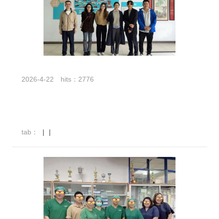
2026-4-22
hits：2776
tab：
|
|