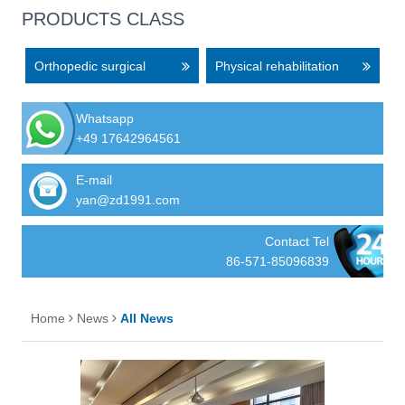
PRODUCTS CLASS
Orthopedic surgical
Physical rehabilitation
equipment
equipment
Whatsapp
+49 17642964561
E-mail
yan@zd1991.com
Contact Tel
86-571-85096839
Home
News
All News