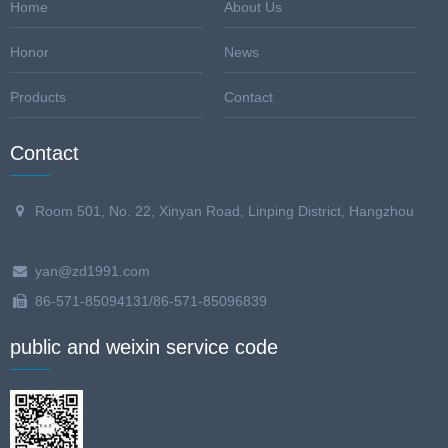
Home
About Us
Honor
News
Products
Contact
Contact
Room 501, No. 22, Xinyan Road, Linping District, Hangzhou
yan@zd1991.com
86-571-85094131/86-571-85096839
public and weixin service code